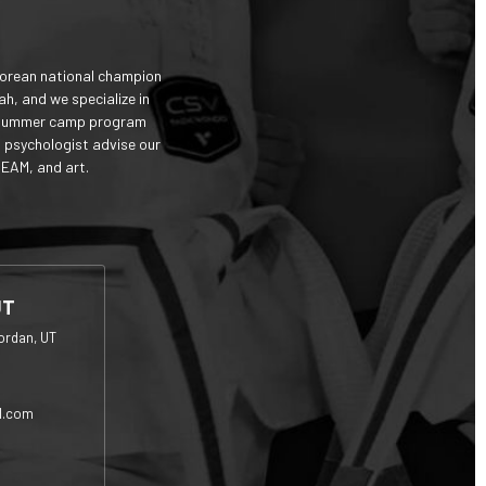
Korean national champion
ah, and we specialize in
and summer camp program
d psychologist advise our
TEAM, and art.
UT
ordan, UT
l.com