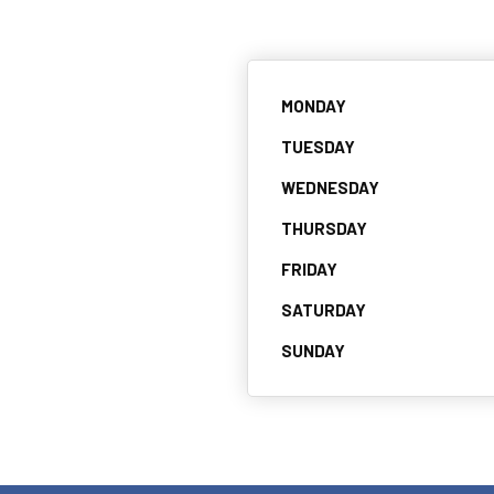
MONDAY
TUESDAY
WEDNESDAY
THURSDAY
FRIDAY
SATURDAY
SUNDAY