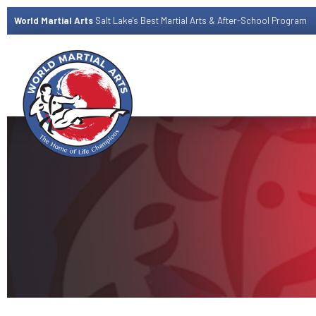
World Martial Arts
Salt Lake's Best Martial Arts & After-School Program