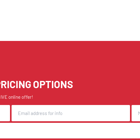
RICING OPTIONS
VE online offer!