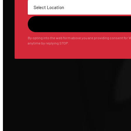
By opting into the web form above you are providing consent for W
anytime by replying STOP.