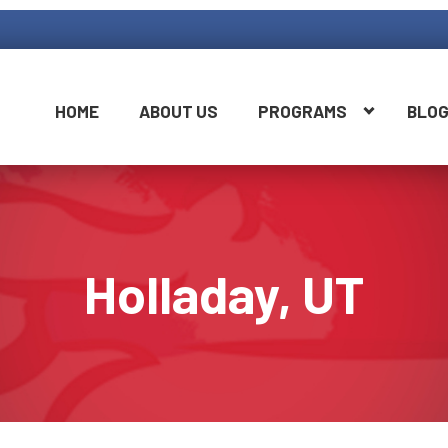
HOME
ABOUT US
PROGRAMS
BLO
Holladay, UT