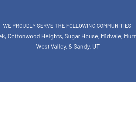
WE PROUDLY SERVE THE FOLLOWING COMMUNITIES:
eek, Cottonwood Heights, Sugar House, Midvale, Murray
West Valley, & Sandy, UT