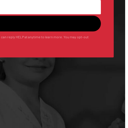
u can reply HELP at anytime to learn more. You may opt-out