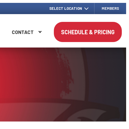
SELECT LOCATION
MEMBERS
SCHEDULE & PRICING
G
CONTACT