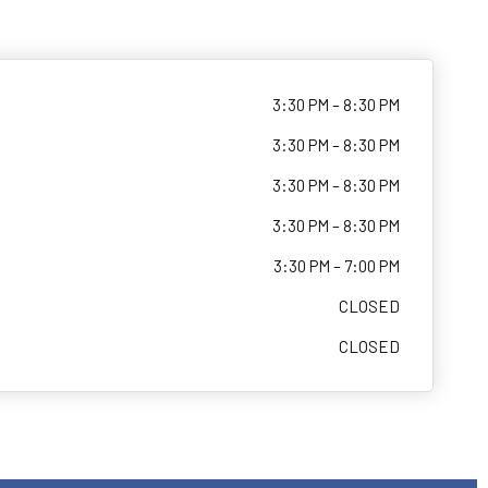
3:30 PM – 8:30 PM
3:30 PM – 8:30 PM
3:30 PM – 8:30 PM
3:30 PM – 8:30 PM
3:30 PM – 7:00 PM
CLOSED
CLOSED