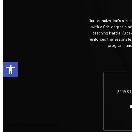
Our organization's stro
with a 9th-degree black
teaching Martial Arts 
reinforces the lessons l
program, and 
Open toolbar
3909 S H