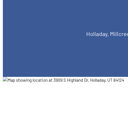
Holladay, Millcr