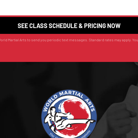
orld Martial Arts to send you periodic text messages. Standard rates may apply. Yo