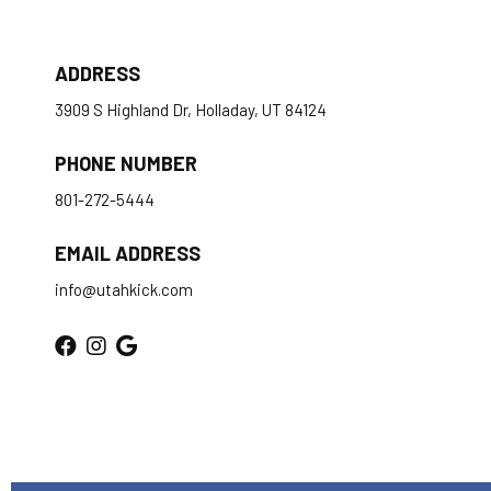
ADDRESS
3909 S Highland Dr, Holladay, UT 84124
PHONE NUMBER
801-272-5444
EMAIL ADDRESS
info@utahkick.com