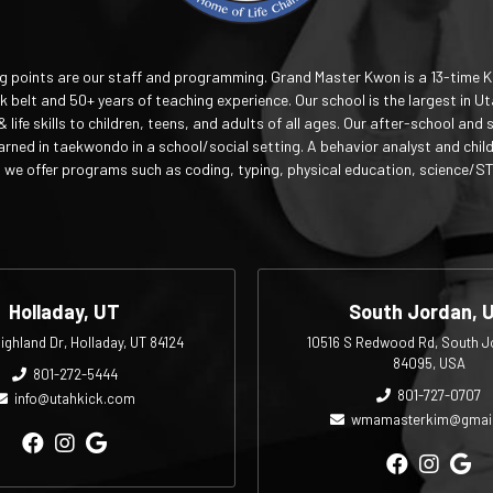
ng points are our staff and programming. Grand Master Kwon is a 13-time 
 belt and 50+ years of teaching experience. Our school is the largest in Ut
& life skills to children, teens, and adults of all ages. Our after-school 
earned in taekwondo in a school/social setting. A behavior analyst and chil
we offer programs such as coding, typing, physical education, science/S
Holladay, UT
South Jordan, 
ighland Dr, Holladay, UT 84124
10516 S Redwood Rd, South J
84095, USA
801-272-5444
801-727-0707
info@utahkick.com
wmamasterkim@gmai