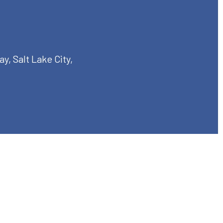
, Salt Lake City,