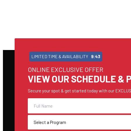
LIMITED TIME & AVAILABILITY
9:42
ONLINE EXCLUSIVE OFFER
VIEW OUR SCHEDULE & P
Secure your spot & get started today with our EXCLUSI