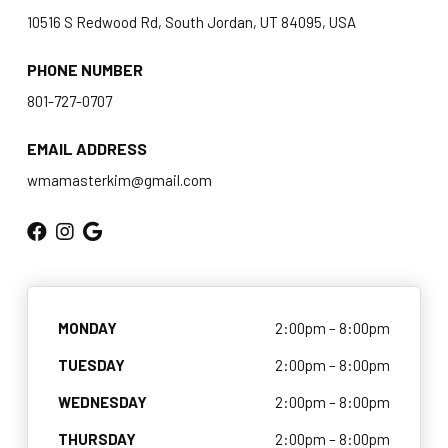
Champ’s Summer Camp
10516 S Redwood Rd, South Jordan, UT 84095, USA
BLOG
PHONE NUMBER
801-727-0707
CONTACT
EMAIL ADDRESS
Holladay, UT
wmamasterkim@gmail.com
South Jordan, UT
SCHEDULE & PRICING
MONDAY
2:00pm – 8:00pm
TUESDAY
2:00pm – 8:00pm
WEDNESDAY
2:00pm – 8:00pm
THURSDAY
2:00pm – 8:00pm