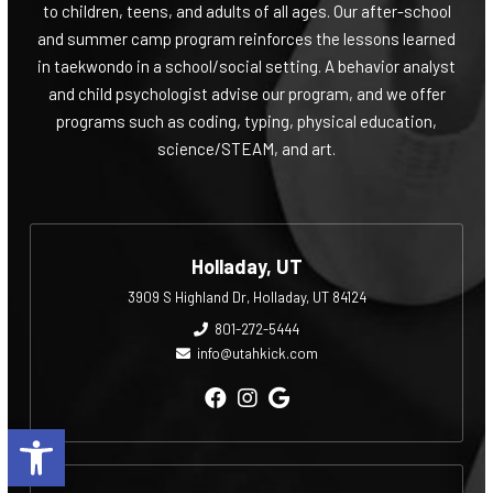
to children, teens, and adults of all ages. Our after-school
and summer camp program reinforces the lessons learned
in taekwondo in a school/social setting. A behavior analyst
and child psychologist advise our program, and we offer
programs such as coding, typing, physical education,
science/STEAM, and art.
Holladay, UT
3909 S Highland Dr, Holladay, UT 84124
801-272-5444
info@utahkick.com
Open toolbar