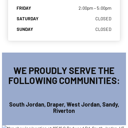
FRIDAY
2:00pm – 5:00pm
SATURDAY
CLOSED
SUNDAY
CLOSED
WE PROUDLY SERVE THE
FOLLOWING COMMUNITIES:
South Jordan, Draper, West Jordan, Sandy,
Riverton