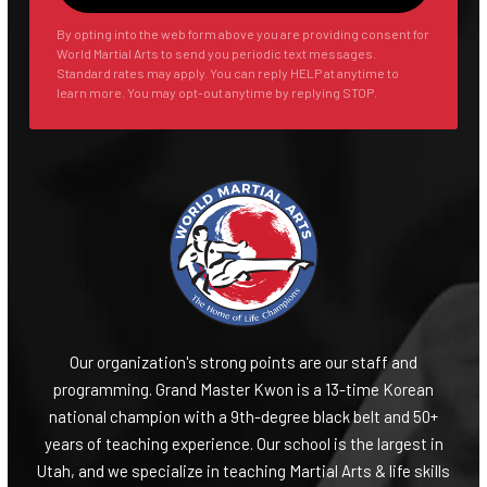
By opting into the web form above you are providing consent for
World Martial Arts to send you periodic text messages.
Standard rates may apply. You can reply HELP at anytime to
learn more. You may opt-out anytime by replying STOP.
Our organization's strong points are our staff and
programming. Grand Master Kwon is a 13-time Korean
national champion with a 9th-degree black belt and 50+
years of teaching experience. Our school is the largest in
Utah, and we specialize in teaching Martial Arts & life skills