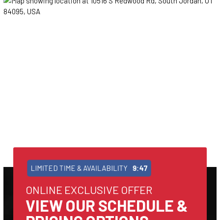
LIMITED TIME & AVAILABILITY
9:47
ONLINE EXCLUSIVE OFFER
VIEW OUR SCHEDULE &