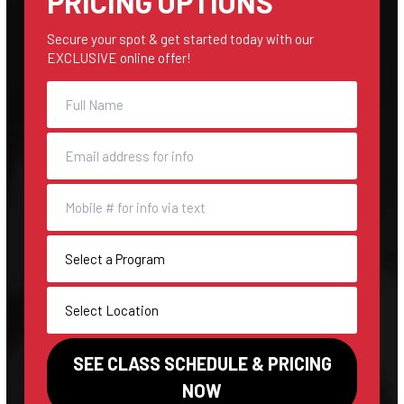
PRICING OPTIONS
Secure your spot & get started today with our
EXCLUSIVE online offer!